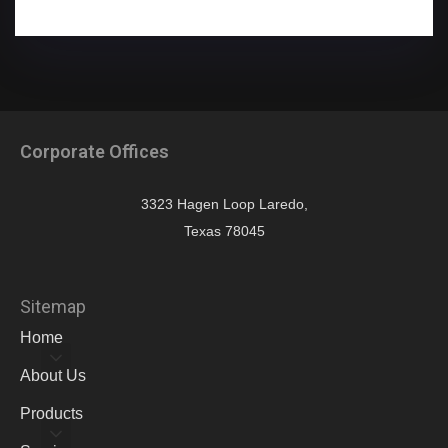
Corporate Offices
3323 Hagen Loop Laredo,
Texas 78045
Sitemap
Home
About Us
Products